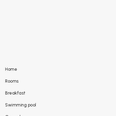
Home
Rooms
Breakfast
Swimming pool