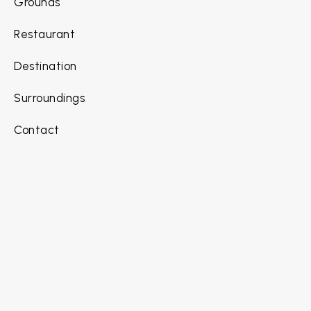
Grounds
Restaurant
Destination
Surroundings
Contact