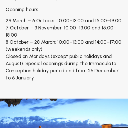
Opening hours
29 March – 6 October: 10:00–13:00 and 15:00–19:00
7 October – 3 November: 10:00–13:00 and 15:00–
18:00
8 October – 28 March: 10:00–13:00 and 14:00–17:00
(weekends only)
Closed on Mondays (except public holidays and
August). Special openings during the Immaculate
Conception holiday period and from 26 December
to 6 January.