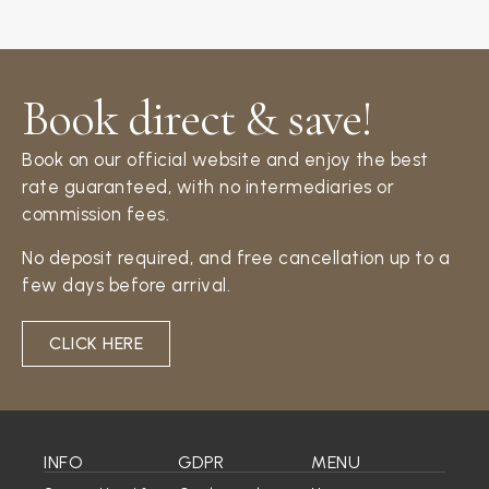
Book direct & save!​
Book on our official website and enjoy the best
rate guaranteed, with no intermediaries or
commission fees.
No deposit required, and free cancellation up to a
few days before arrival.
CLICK HERE
INFO
GDPR
MENU