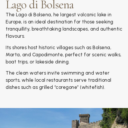
Lago di Bolsena
The Lago di Bolsena, he largest volcanic lake in
Europe, is an ideal destination for those seeking
tranquillity, breathtaking landscapes, and authentic
flavours.
Its shores host historic villages such as Bolsena,
Marta, and Capodimonte, perfect for scenic walks,
boat trips, or lakeside dining.
The clean waters invite swimming and water
sports, while local restaurants serve traditional
dishes such as grilled “coregone” (whitefish).