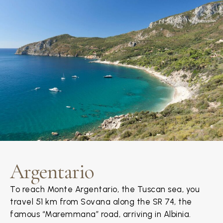
Argentario
To reach Monte Argentario, the Tuscan sea, you
travel 51 km from Sovana along the SR 74, the
famous “Maremmana” road, arriving in Albinia.