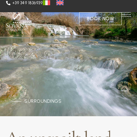
+39 349 1836939
BOOK NOW
SURROUNDINGS