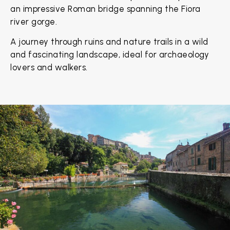
an impressive Roman bridge spanning the Fiora
river gorge.
A journey through ruins and nature trails in a wild
and fascinating landscape, ideal for archaeology
lovers and walkers.