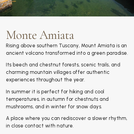
Monte Amiata
Rising above southern Tuscany, Mount Amiata is an
ancient volcano transformed into a green paradise.
Its beech and chestnut forests, scenic trails, and
charming mountain villages offer authentic
experiences throughout the year.
In summer it is perfect for hiking and cool
temperatures, in autumn for chestnuts and
mushrooms, and in winter for snow days.
A place where you can rediscover a slower rhythm,
in close contact with nature.