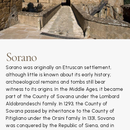
Sorano
Sorano was originally an Etruscan settlement,
although little is known about its early history;
archaeological remains and tombs still bear
witness to its origins. In the Middle Ages, it became
part of the County of Sovana under the Lombard
Aldobrandeschi family. In 1293, the County of
Sovana passed by inheritance to the County of
Pitigliano under the Orsini family. In 1331, Sovana
was conquered by the Republic of Siena, and in