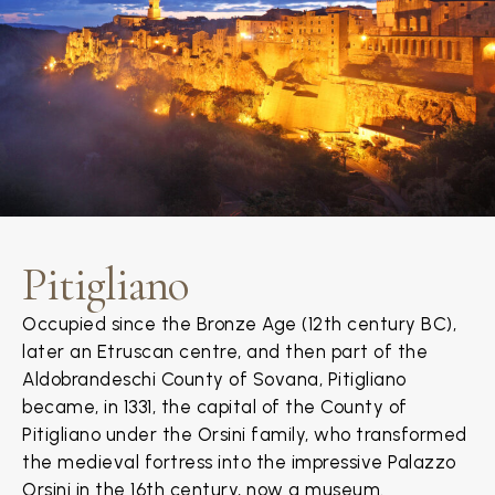
Pitigliano
Occupied since the Bronze Age (12th century BC),
later an Etruscan centre, and then part of the
Aldobrandeschi County of Sovana, Pitigliano
became, in 1331, the capital of the County of
Pitigliano under the Orsini family, who transformed
the medieval fortress into the impressive Palazzo
Orsini in the 16th century, now a museum.