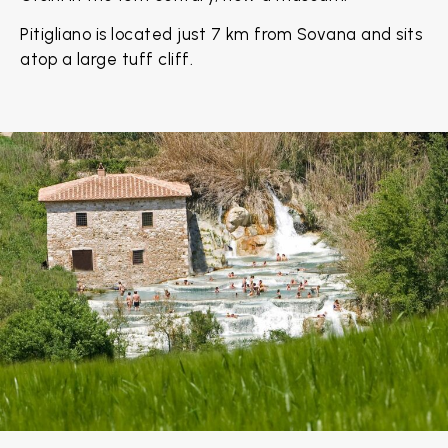
Pitigliano is located just 7 km from Sovana and sits
atop a large tuff cliff.