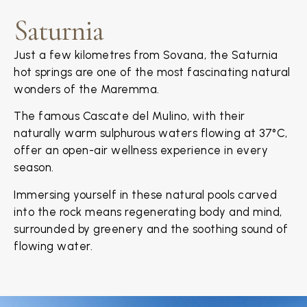
Saturnia
Just a few kilometres from Sovana, the Saturnia
hot springs are one of the most fascinating natural
wonders of the Maremma.
The famous Cascate del Mulino, with their
naturally warm sulphurous waters flowing at 37°C,
offer an open-air wellness experience in every
season.
Immersing yourself in these natural pools carved
into the rock means regenerating body and mind,
surrounded by greenery and the soothing sound of
flowing water.