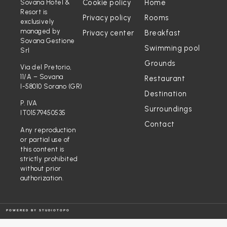
Cookie policy
Home
Sovana Hotel &
Resort is
Privacy policy
Rooms
exclusively
managed by
Privacy center
Breakfast
Sovana Gestione
Swimming pool
Srl
Grounds
Via del Pretorio,
11/A – Sovana
Restaurant
I-58010 Sorano (GR)
Destination
P. IVA
Surroundings
IT01579450535
Contact
Any reproduction
or partial use of
this content is
strictly prohibited
without prior
authorization.
POWERED BY
STUDIOTOPO