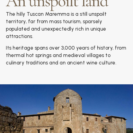
An unspoilt land
The hilly Tuscan Maremma is a still unspoilt
territory, far from mass tourism, sparsely
populated and unexpectedly rich in unique
attractions.
Its heritage spans over 3,000 years of history, from
thermal hot springs and medieval villages to
culinary traditions and an ancient wine culture.