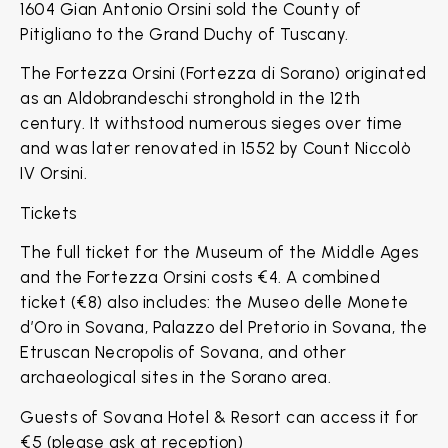
1604 Gian Antonio Orsini sold the County of
Pitigliano to the Grand Duchy of Tuscany.
The Fortezza Orsini (Fortezza di Sorano) originated
as an Aldobrandeschi stronghold in the 12th
century. It withstood numerous sieges over time
and was later renovated in 1552 by Count Niccolò
IV Orsini.
Tickets
The full ticket for the Museum of the Middle Ages
and the Fortezza Orsini costs €4. A combined
ticket (€8) also includes: the Museo delle Monete
d’Oro in Sovana, Palazzo del Pretorio in Sovana, the
Etruscan Necropolis of Sovana, and other
archaeological sites in the Sorano area.
Guests of Sovana Hotel & Resort can access it for
€5 (please ask at reception)