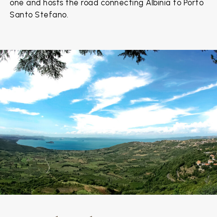
one and hosts the road connecting Albinia to Porto
Santo Stefano.