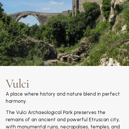
Vulci
A place where history and nature blend in perfect
harmony.
The Vulci Archaeological Park preserves the
remains of an ancient and powerful Etruscan city,
with monumental ruins, necropolises, temples, and