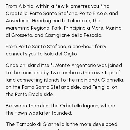
From Albinia, within a few kilometres you find
Orbetello, Porto Santo Stefano, Porto Ercole, and
Ansedonia. Heading north, Talamone, the
Maremma Regional Park, Principina a Mare, Marina
di Grosseto, and Castiglione della Pescaia.
From Porto Santo Stefano, a one-hour ferry
connects you to Isola del Giglio.
Once an island itself, Monte Argentario was joined
to the mainland by two tombolos (narrow strips of
land connecting islands to the mainland): Giannella,
on the Porto Santo Stefano side, and Feniglia, on
the Porto Ercole side.
Between them lies the Orbetello lagoon, where
the town was later founded.
The Tombolo di Giannella is the more developed