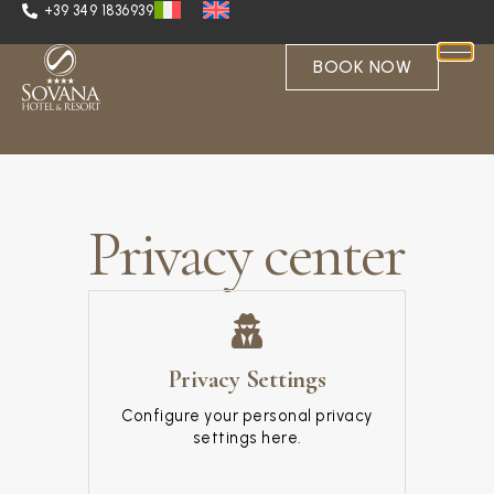
+39 349 1836939
BOOK NOW
Privacy center
Privacy Settings
Configure your personal privacy
settings here.