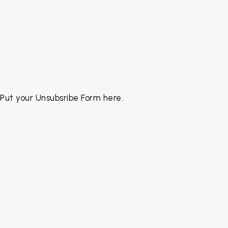
Put your Unsubsribe Form here.