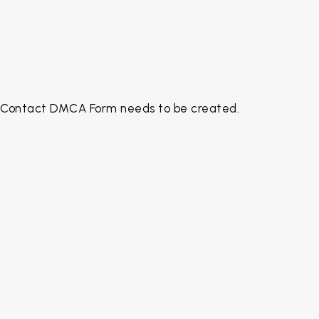
Contact DMCA Form needs to be created.