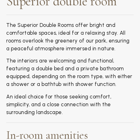
Superior double room
The Superior Double Rooms offer bright and
comfortable spaces, ideal for a relaxing stay. All
rooms overlook the greenery of our park, ensuring
a peaceful atmosphere immersed in nature.
The interiors are welcoming and functional,
featuring a double bed and a private bathroom
equipped, depending on the room type, with either
a shower or a bathtub with shower function.
An ideal choice for those seeking comfort,
simplicity, and a close connection with the
surrounding landscape.
In-room amenities