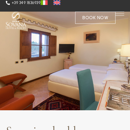
+39 349 1836939
BOOK NOW