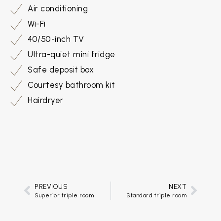
Air conditioning
Wi-Fi
40/50-inch TV
Ultra-quiet mini fridge
Safe deposit box
Courtesy bathroom kit
Hairdryer
PREVIOUS
NEXT
Superior triple room
Standard triple room