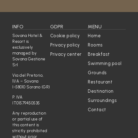
INFO
GDPR
MENU
Cookie policy
Home
Sovana Hotel &
Resort is
Privacy policy
Rooms
exclusively
managed by
Privacy center
Breakfast
Sovana Gestione
Swimming pool
Srl
Grounds
Via del Pretorio,
11/A – Sovana
Restaurant
I-58010 Sorano (GR)
Destination
P. IVA
Surroundings
IT01579450535
Contact
Any reproduction
or partial use of
this content is
strictly prohibited
without prior