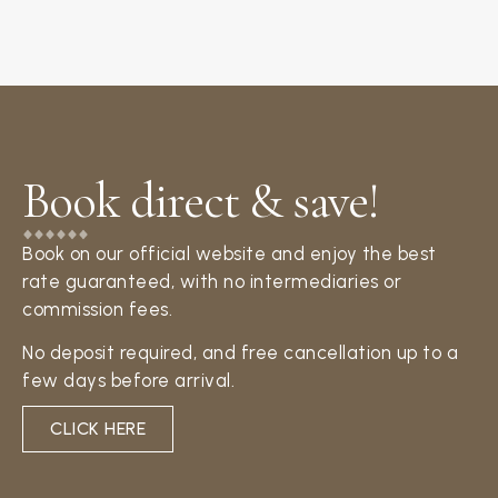
Book direct & save!​
Book on our official website and enjoy the best
rate guaranteed, with no intermediaries or
commission fees.
No deposit required, and free cancellation up to a
few days before arrival.
CLICK HERE