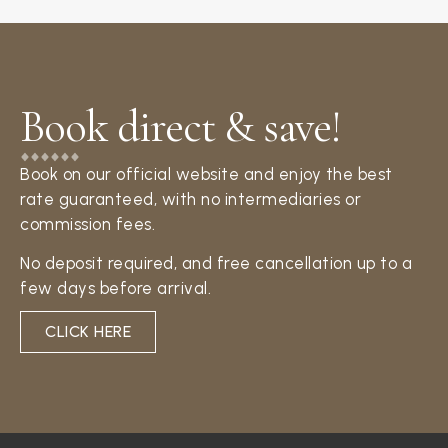
Book direct & save!​
Book on our official website and enjoy the best
rate guaranteed, with no intermediaries or
commission fees.
No deposit required, and free cancellation up to a
few days before arrival.
CLICK HERE