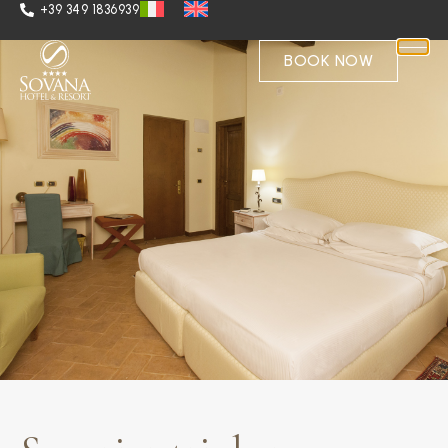
+39 349 1836939
BOOK NOW