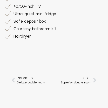
40/50-inch TV
Ultra-quiet mini fridge
Safe deposit box
Courtesy bathroom kit
Hairdryer
PREVIOUS
NEXT
Deluxe double room
Superior double room