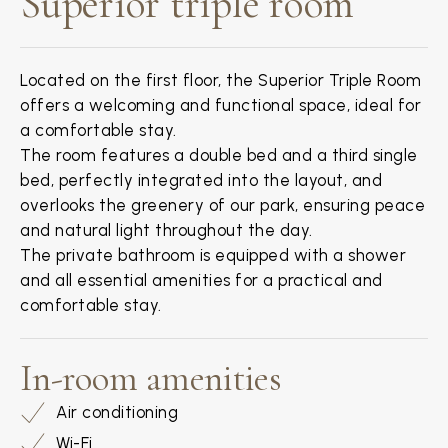
Superior triple room
Located on the first floor, the Superior Triple Room
offers a welcoming and functional space, ideal for
a comfortable stay.
The room features a double bed and a third single
bed, perfectly integrated into the layout, and
overlooks the greenery of our park, ensuring peace
and natural light throughout the day.
The private bathroom is equipped with a shower
and all essential amenities for a practical and
comfortable stay.
In-room amenities
Air conditioning
Wi-Fi