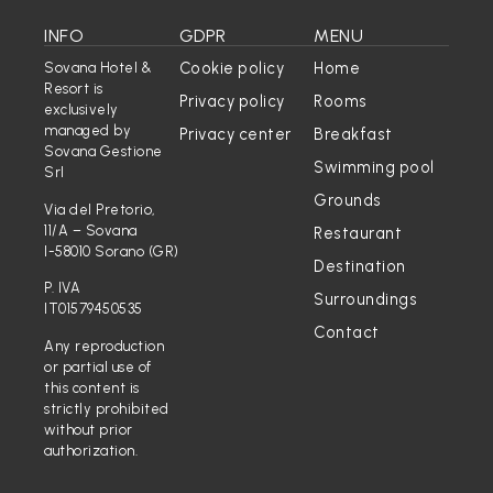
INFO
GDPR
MENU
Cookie policy
Home
Sovana Hotel &
Resort is
Privacy policy
Rooms
exclusively
managed by
Privacy center
Breakfast
Sovana Gestione
Swimming pool
Srl
Grounds
Via del Pretorio,
11/A – Sovana
Restaurant
I-58010 Sorano (GR)
Destination
P. IVA
Surroundings
IT01579450535
Contact
Any reproduction
or partial use of
this content is
strictly prohibited
without prior
authorization.